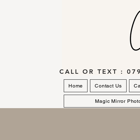
CALL OR TEXT : 07
Home
Contact Us
Ca
Magic Mirror Phot