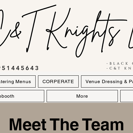
951445643
tering Menus
CORPERATE
Venue Dressing & P
obooth
More
Meet The Team