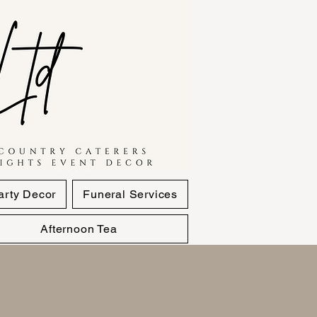
arty Decor
Funeral Services
Afternoon Tea