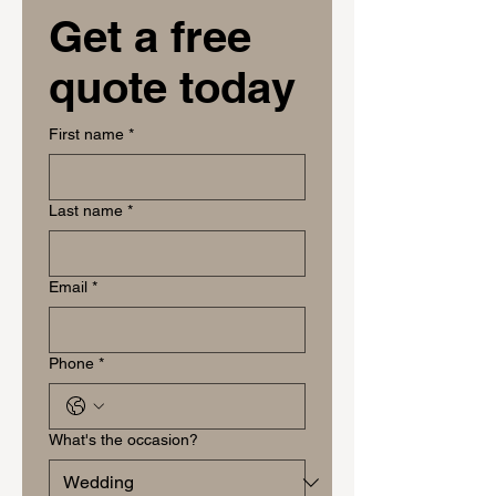
Get a free 
quote today
First name
*
Last name
*
Email
*
Phone
*
What's the occasion?