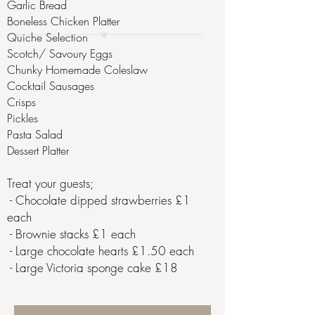
Garlic Bread
Boneless Chicken Platter
Quiche Selection
Scotch/ Savoury Eggs
Chunky Homemade Coleslaw
Cocktail Sausages
Crisps
Pickles
Pasta Salad
Dessert Platter
Treat your guests;
​ - Chocolate dipped strawberries £1
each​
- Brownie stacks £1 each
- Large chocolate hearts £1.50 each
- Large Victoria sponge cake £18