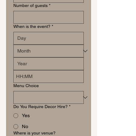
Number of guests
*
When is the event?
*
:
Menu Choice
Do You Require Decor Hire?
*
Yes
No
Where is your venue?